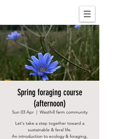
Spring foraging course
(afternoon)
Sun 03 Apr
  |  
Westhill farm community
Let's take a step together toward a
sustainable & feral life.
An introduction to ecology & foraging,