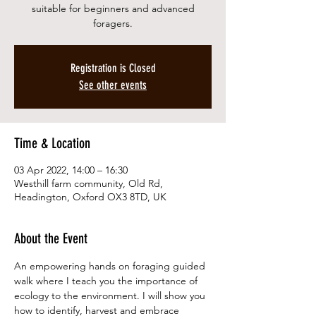
suitable for beginners and advanced
foragers.
Registration is Closed
See other events
Time & Location
03 Apr 2022, 14:00 – 16:30
Westhill farm community, Old Rd,
Headington, Oxford OX3 8TD, UK
About the Event
An empowering hands on foraging guided 
walk where I teach you the importance of 
ecology to the environment. I will show you 
how to identify, harvest and embrace 