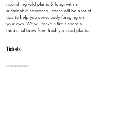
nourishing wild plants & fungi with a 
sustainable approach - there will be a lot of 
tips to help you consciously foraging on 
your own. We will make a fire a share a 
medicinal brew from freshly picked plants.
Tickets
Sold Out
Ticket type
Foraging course
Price
£30.00
This event is sold out