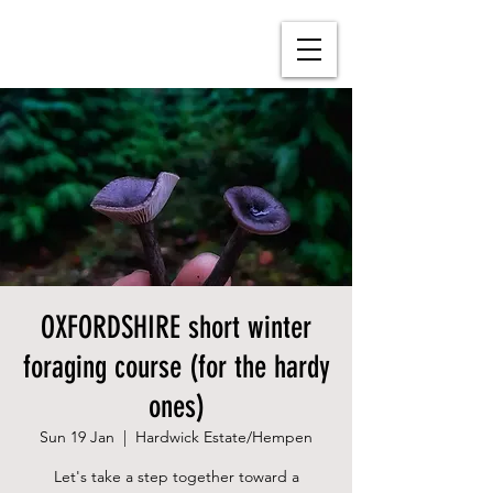
OXFORDSHIRE short winter
foraging course (for the hardy
ones)
Sun 19 Jan
  |  
Hardwick Estate/Hempen
Let's take a step together toward a