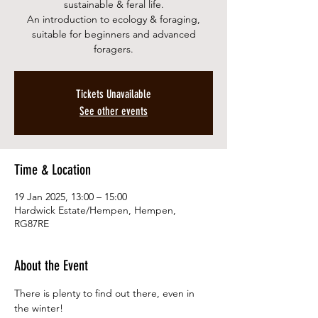
sustainable & feral life.
An introduction to ecology & foraging,
suitable for beginners and advanced
foragers.
Tickets Unavailable
See other events
Time & Location
19 Jan 2025, 13:00 – 15:00
Hardwick Estate/Hempen, Hempen,
RG87RE
About the Event
There is plenty to find out there, even in 
the winter!