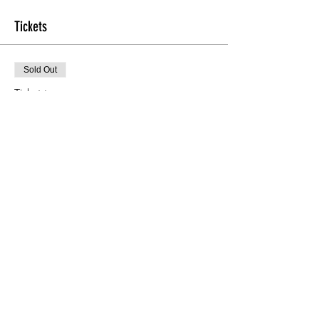
Tickets
Sold Out
Ticket type
Foraging course
Price
£20.00
This event is sold out
Share This Event