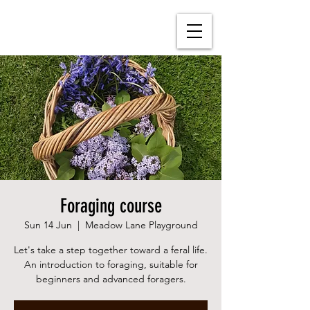
Foraging course
Sun 14 Jun
  |  
Meadow Lane Playground
Let's take a step together toward a feral life.
An introduction to foraging, suitable for
beginners and advanced foragers.