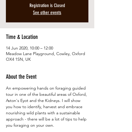
Registration is Closed
See other events
Time & Location
14 Jun 2020, 10:00 – 12:00
Meadow Lane Playground, Cowley, Oxford
OX4 1SN, UK
About the Event
An empowering hands on foraging guided 
tour in one of the beautiful areas of Oxford, 
Aston's Eyot and the Kidneys. I will show 
you how to identify, harvest and embrace 
nourishing wild plants with a sustainable 
approach - there will be a lot of tips to help 
you foraging on your own. 